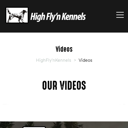
HIGHFLY'NKENNELS
M
High
Fly'n
Kennels
Videos
HighFly'nKennels
>
Videos
OUR VIDEOS