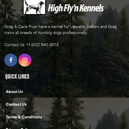
Greg & Carla Fryar have a kennel for Llewellin Setters and Greg
trains all breeds of hunting dogs professionally.
Contact Us: +1 (612) 840-8013
QUICK LINKS
About Us
Contact Us
Terms & Conditions