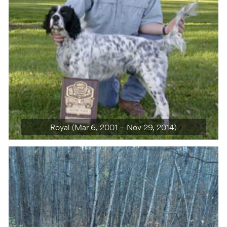
Royal (Mar 6, 2001 – Nov 29, 2014)