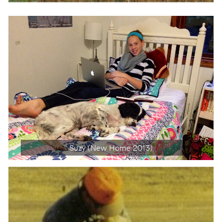
Suzy (New Home 2013)