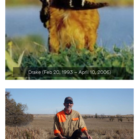
Highfly’n Royal Agate (March 5, 2003 – March 11,
Drake (Feb 20, 1993 – April 10, 2006)
2016)