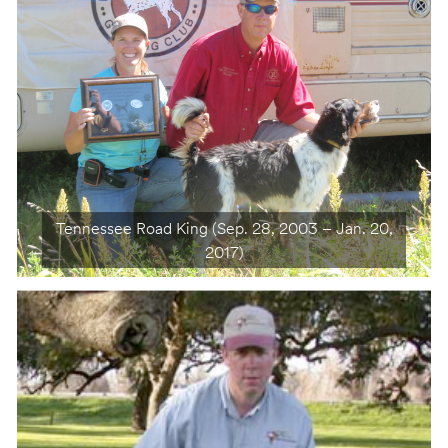
Tennessee Road King (Sep. 28, 2003 – Jan. 20,
2017)