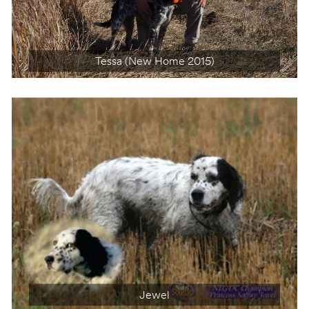
Tessa (New Home 2015)
Gem (New Home 2011)
Jewel
Pearl (Dec 26, 2001 – Dec 14, 2014)