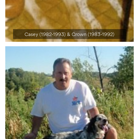
Casey (1982-1993) & Crown (1983-1992)