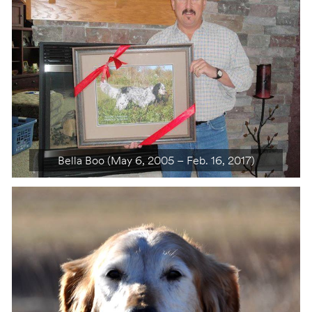
Bella Boo (May 6, 2005 – Feb. 16, 2017)