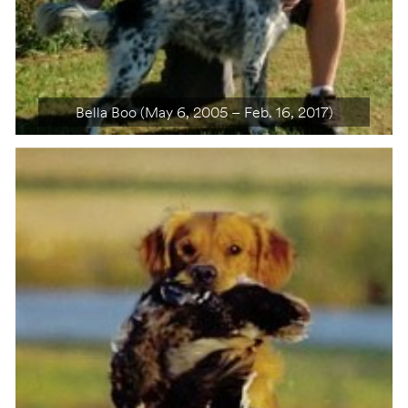
Bella Boo (May 6, 2005 – Feb. 16, 2017)