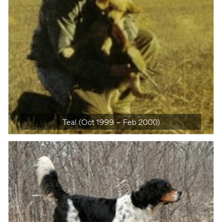
Teal (Oct 1999 – Feb 2000)