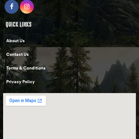
QUICK LINKS
About Us
Contact Us
Terms & Conditions
Privacy Policy