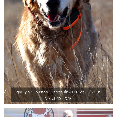
HighFly’n “Houston” Harlequin JH (Dec. 8, 2002 –
March 19, 2016