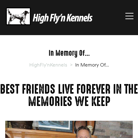
HIGHFLY'NKENNELS
M
High
Fly'n
Kennels
In Memory Of…
HighFly'nKennels
>
In Memory Of…
BEST FRIENDS LIVE FOREVER IN THE
MEMORIES WE KEEP