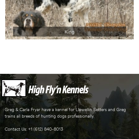
King
Greg & Carla Fryar have a kennel for Llewellin Setters and Greg
trains all breeds of hunting dogs professionally.
Contact Us: +1 (612) 840-8013