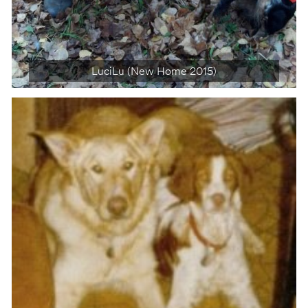
LuciLu (New Home 2015)