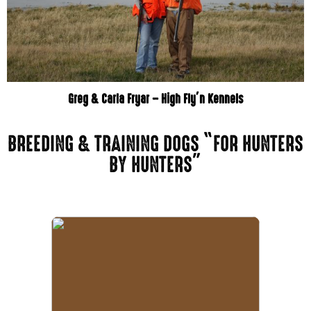
Greg & Carla Fryar – High Fly’n Kennels
BREEDING & TRAINING DOGS “FOR HUNTERS
BY HUNTERS”