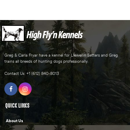
Greg & Carla Fryar have a kennel for Llewellin Setters and Greg
trains all breeds of hunting dogs professionally.
Contact Us: +1 (612) 840-8013
QUICK LINKS
About Us