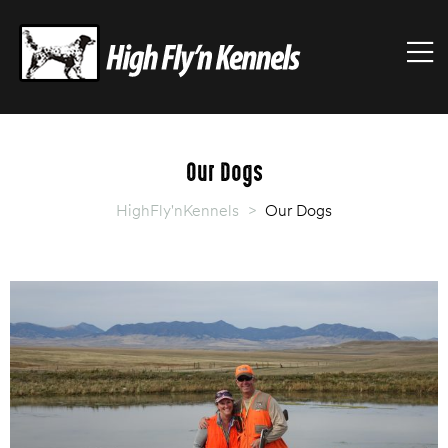
HIGHFLY'NKENNELS
M
High
Fly'n
Kennels
Our Dogs
HighFly'nKennels
>
Our Dogs