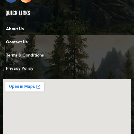
QUICK LINKS
About Us
Contact Us
Terms & Conditions
Privacy Policy