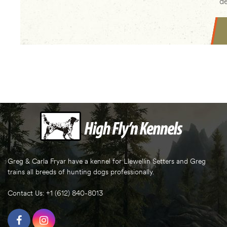
de
Greg & Carla Fryar have a kennel for Llewellin Setters and Greg
trains all breeds of hunting dogs professionally.
Contact Us: +1 (612) 840-8013