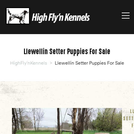
HIGHFLY'NKENNELS
M
High
Fly'n
Kennels
Llewellin Setter Puppies For Sale
HighFly'nKennels
>
Llewellin Setter Puppies For Sale
L
SET