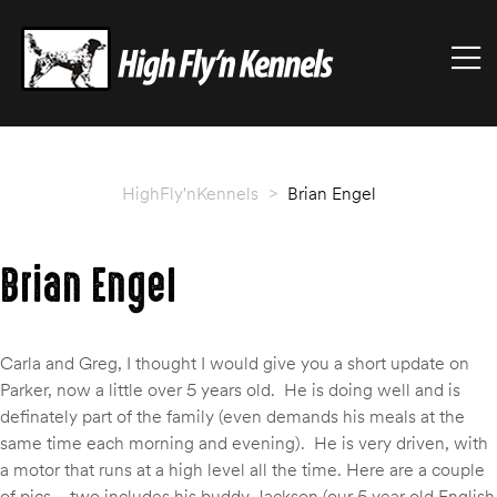
HIGHFLY'NKENNELS
M
High
Fly'n
Kennels
HighFly'nKennels
>
Brian Engel
Brian Engel
Carla and Greg, I thought I would give you a short update on
Parker, now a little over 5 years old. He is doing well and is
definately part of the family (even demands his meals at the
same time each morning and evening). He is very driven, with
a motor that runs at a high level all the time. Here are a couple
of pics—two includes his buddy Jackson (our 5 year old English