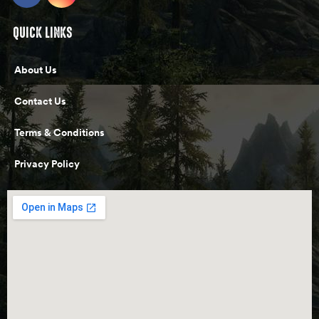
QUICK LINKS
About Us
Contact Us
Terms & Conditions
Privacy Policy