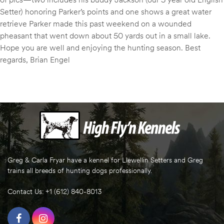
Setter) honoring Parker’s points and one shows a great water
retrieve Parker made this past weekend on a wounded
pheasant that went down about 50 yards out in a small lake.
Hope you are well and enjoying the hunting season. Best
regards, Brian Engel
Greg & Carla Fryar have a kennel for Llewellin Setters and Greg
trains all breeds of hunting dogs professionally.
Contact Us: +1 (612) 840-8013