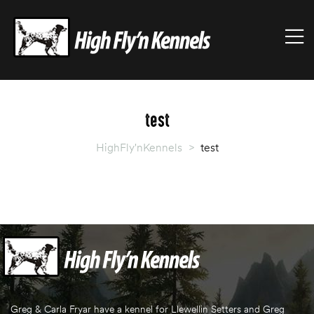
HIGHFLY'NKENNELS
M
High
Fly'n
Kennels
test
HighFly'nKennels
>
test
Greg & Carla Fryar have a kennel for Llewellin Setters and Greg