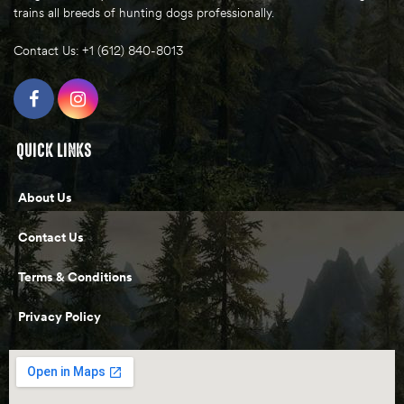
trains all breeds of hunting dogs professionally.
Contact Us: +1 (612) 840-8013
QUICK LINKS
About Us
Contact Us
Terms & Conditions
Privacy Policy